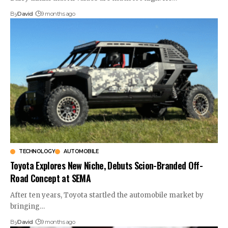
By
David
9 months ago
TECHNOLOGY
AUTOMOBILE
Toyota Explores New Niche, Debuts Scion-Branded Off-
Road Concept at SEMA
After ten years, Toyota startled the automobile market by
bringing…
By
David
9 months ago