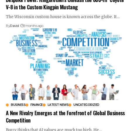
V-8 in the Custom Kingpin Mustang
The Wisconsin custom house is known across the globe. It…
By
David
9 months ago
BUSINESS
FINANCE
LATEST NEWS
UNCATEGORIZED
A New Rivalry Emerges at the Forefront of Global Business
Competition
Burry thinks that AI values are much too high. He…