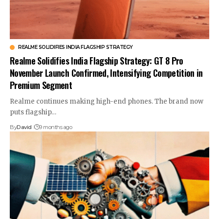
REALME SOLIDIFIES INDIA FLAGSHIP STRATEGY
Realme Solidifies India Flagship Strategy: GT 8 Pro
November Launch Confirmed, Intensifying Competition in
Premium Segment
Realme continues making high-end phones. The brand now
puts flagship…
By
David
9 months ago