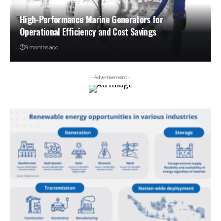
High-Performance Marine Generators for
Operational Efficiency and Cost Savings
9 months ago
- Advertisement -