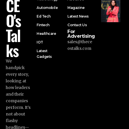
CE
Automobile
Magazine
O's
Ed Tech
Latest News
Fintech
Contact Us
Tal
For
Healthcare
Advertising
ks
sales@thece
IOT
ostalks.com
Latest
Gadgets
We
handpick
every story,
looking at
how leaders
and their
companies
perform. It’s
not about
flashy
headlines—