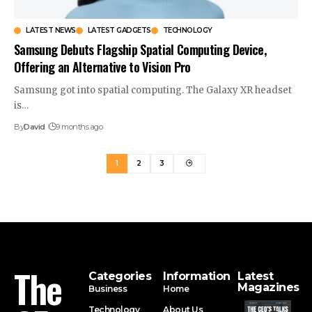
LATEST NEWS
LATEST GADGETS
TECHNOLOGY
Samsung Debuts Flagship Spatial Computing Device,
Offering an Alternative to Vision Pro
Samsung got into spatial computing. The Galaxy XR headset
is…
By
David
9 months ago
1
2
3
The
Categories
Information
Latest
Magazines
Business
Home
Technology
About Us