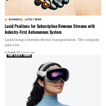
BUSINESS
LATEST NEWS
Lucid Positions for Subscription Revenue Streams with
Industry-First Autonomous System
Lucid Group reinvents electric transportation. The company
puts a lot…
By
David
9 months ago