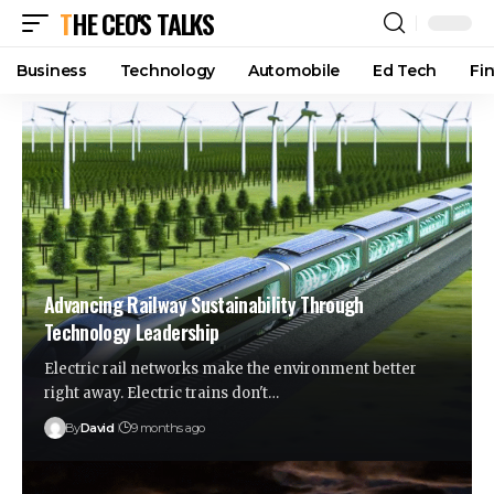
THE CEO'S TALKS
Business
Technology
Automobile
Ed Tech
Fi
Advancing Railway Sustainability Through
Technology Leadership
Electric rail networks make the environment better
right away. Electric trains don't…
By
David
9 months ago