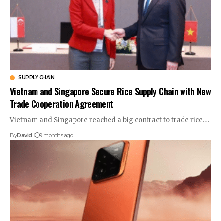
SUPPLY CHAIN
Vietnam and Singapore Secure Rice Supply Chain with New
Trade Cooperation Agreement
Vietnam and Singapore reached a big contract to trade rice.…
By
David
9 months ago