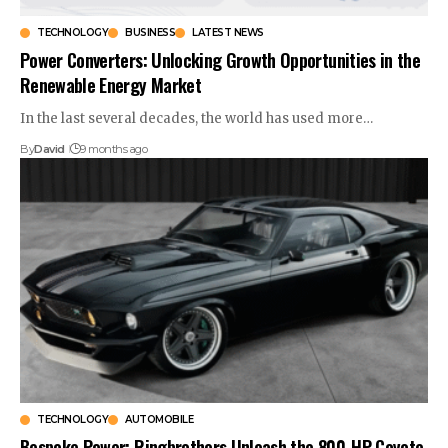
TECHNOLOGY
BUSINESS
LATEST NEWS
Power Converters: Unlocking Growth Opportunities in the
Renewable Energy Market
In the last several decades, the world has used more…
By
David
9 months ago
TECHNOLOGY
AUTOMOBILE
Bespoke Power: Ringbrothers Unleash the 800-HP Coyote