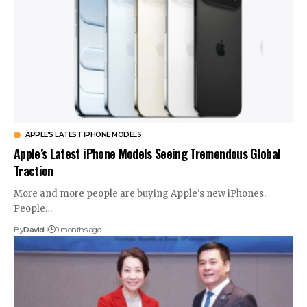
APPLE’S LATEST IPHONE MODELS
Apple’s Latest iPhone Models Seeing Tremendous Global
Traction
More and more people are buying Apple's new iPhones.
People…
By
David
9 months ago