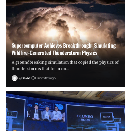
Supercomputer Achieves Breakthrough: Simulating
Wildfire-Generated Thunderstorm Physics
A groundbreaking simulation that copied the physics of
thunderstorms that form on…
By
David
10 months ago