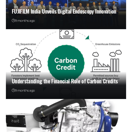
FUJIFILM India Unveils Digital Endoscopy Innovation
9 months ago
Understanding the Financial Role of Carbon Credits
9 months ago