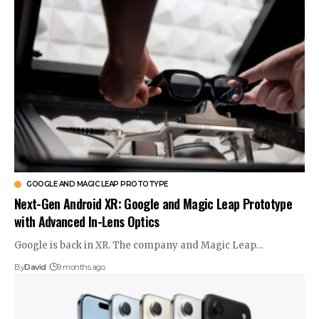
GOOGLE AND MAGIC LEAP PROTOTYPE
Next-Gen Android XR: Google and Magic Leap Prototype
with Advanced In-Lens Optics
Google is back in XR. The company and Magic Leap…
By
David
9 months ago