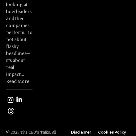
looking at
how leaders
and their
companies
perform. It’s
not about
flashy
headlines—
it’s about
real
impact…
Read More
© 2025 The CEO’s Talks. All
Disclaimer
Cookies Policy