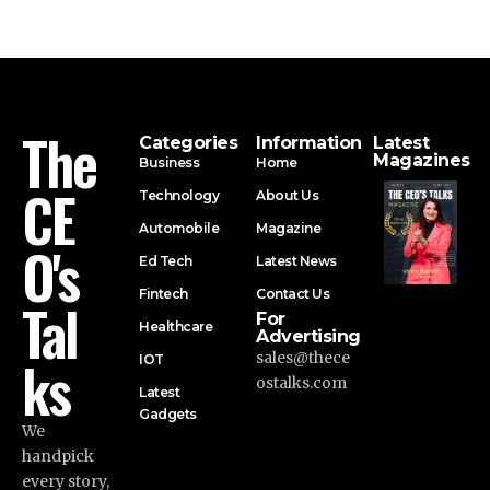
The
Categories
Information
Latest
Magazines
Business
Home
CE
Technology
About Us
Automobile
Magazine
O's
Ed Tech
Latest News
Fintech
Contact Us
Tal
For
Healthcare
Advertising
ks
sales@thece
IOT
ostalks.com
Latest
Gadgets
We
handpick
every story,