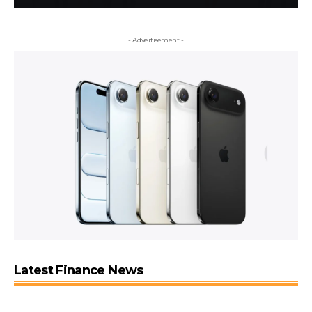
- Advertisement -
Latest Finance News