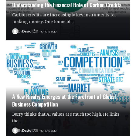
Understanding the Financial Role of Carbon Credits
Carbon credits are increasingly key instruments for
making money. One tonne of…
By
David
9 months ago
A New Rivalry Emerges at the Forefront of Global
Business Competition
Burry thinks that AI values are much too high. He links
the…
By
David
9 months ago