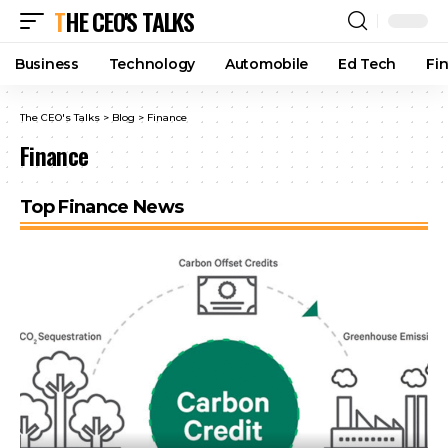
THE CEO'S TALKS
Business
Technology
Automobile
Ed Tech
Fi
The CEO's Talks
>
Blog
>
Finance
Finance
Top Finance News