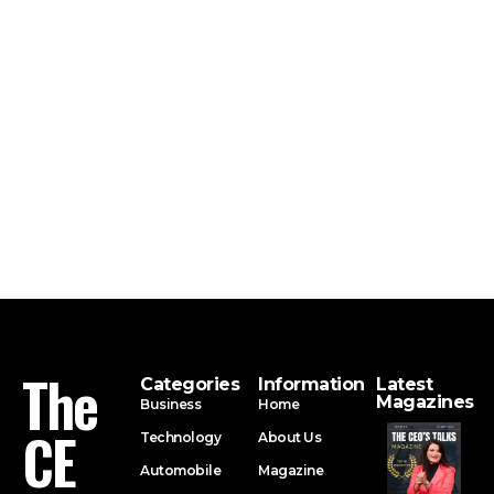
The
Categories
Information
Latest
Magazines
Business
Home
CE
Technology
About Us
Automobile
Magazine