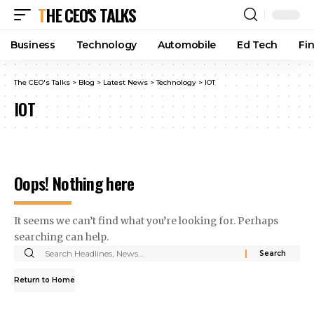
THE CEO'S TALKS
Business
Technology
Automobile
Ed Tech
Fi
The CEO's Talks
>
Blog
>
Latest News
>
Technology
>
IOT
IOT
Oops! Nothing here
It seems we can’t find what you’re looking for. Perhaps
searching can help.
Return to Home