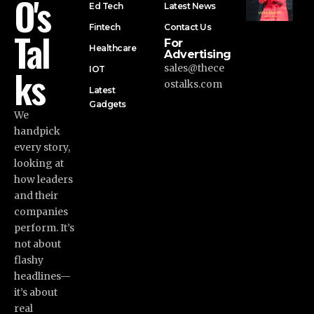
O's
Ed Tech
Latest News
Fintech
Contact Us
Tal
For
Healthcare
Advertising
ks
sales@thece
IOT
ostalks.com
Latest
Gadgets
We
handpick
every story,
looking at
how leaders
and their
companies
perform. It’s
not about
flashy
headlines—
it’s about
real