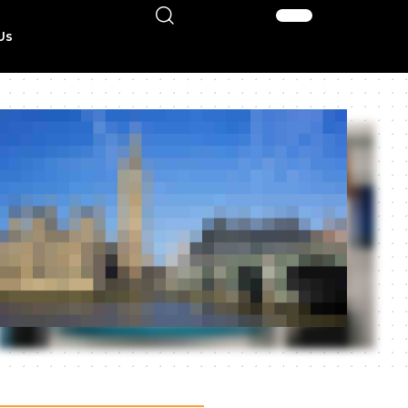
Sign In
Us