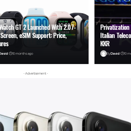
 Watch GT 2 Launched With 2.07-
Privatization
 Screen, eSIM Support: Price,
Italian Tele
ures
KKR
David
10 months ago
By
David
10 m
- Advertisement -