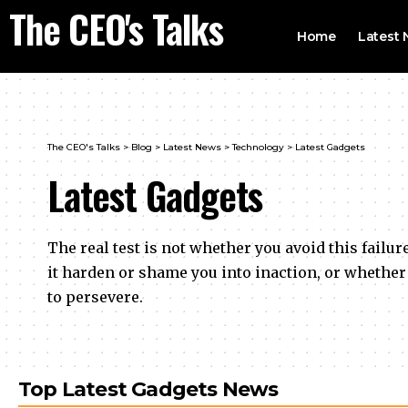
The CEO's Talks
Home
Latest
The CEO's Talks
>
Blog
>
Latest News
>
Technology
>
Latest Gadgets
Latest Gadgets
The real test is not whether you avoid this failur
it harden or shame you into inaction, or whether
to persevere.
Top Latest Gadgets News