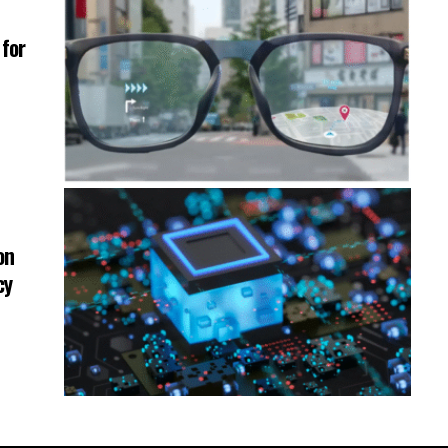
for
on
cy