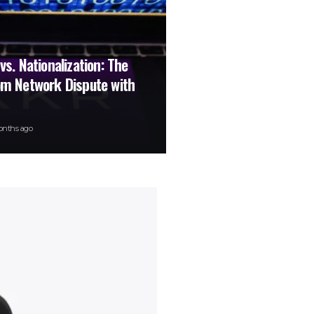
 vs. Nationalization: The
com Network Dispute with
onths ago