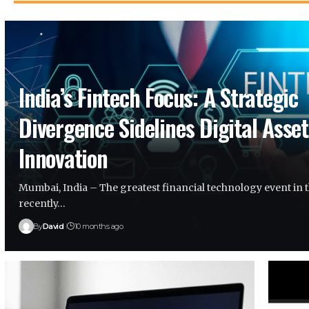
India’s Fintech Focus: A Strategic
Divergence Sidelines Digital Asset
Innovation
Mumbai, India – The greatest financial technology event in 
recently…
By
David
10 months ago