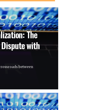
lization: The
 Dispute with
a crossroads between