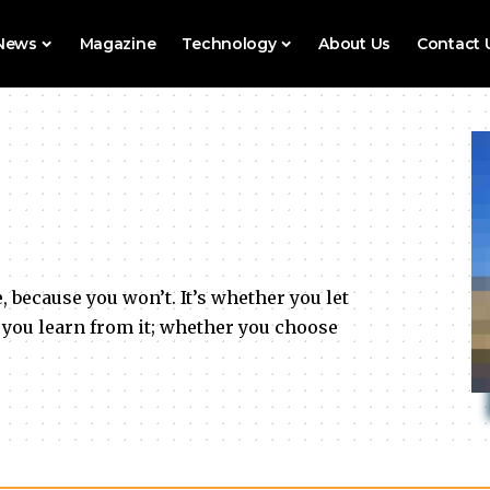
 News
Magazine
Technology
About Us
Contact 
e, because you won’t. It’s whether you let
 you learn from it; whether you choose