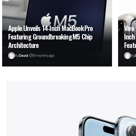
Apple Unveils 14‑Inch MacBook Pro
Vivo
Featuring Groundbreaking M5 Chip
Inch
Architecture
Feat
By
David
10 months ago
By