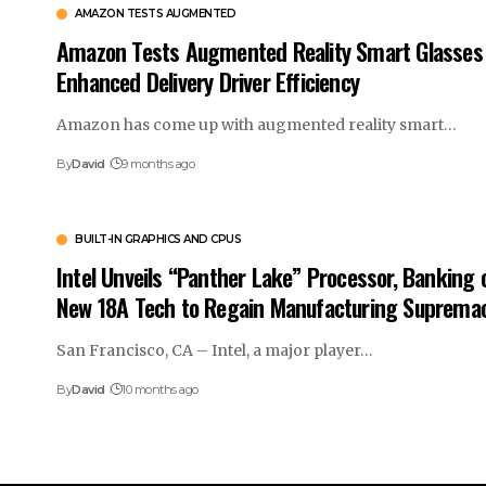
AMAZON TESTS AUGMENTED
Amazon Tests Augmented Reality Smart Glasses 
Enhanced Delivery Driver Efficiency
Amazon has come up with augmented reality smart…
By
David
9 months ago
BUILT-IN GRAPHICS AND CPUS
Intel Unveils “Panther Lake” Processor, Banking 
New 18A Tech to Regain Manufacturing Suprema
San Francisco, CA – Intel, a major player…
By
David
10 months ago