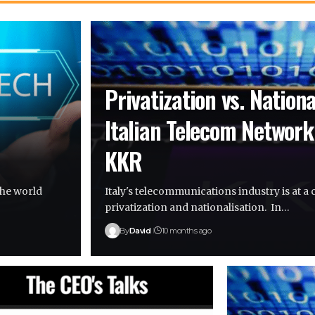
Privatization vs. Nationa
Italian Telecom Network
KKR
the world
Italy's telecommunications industry is at 
privatization and nationalisation. In…
By
David
10 months ago