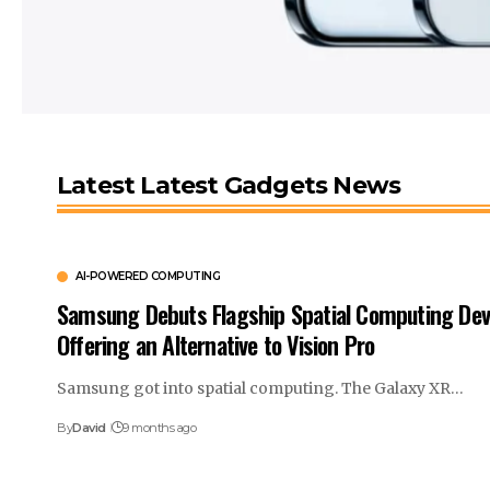
Latest Latest Gadgets News
AI-POWERED COMPUTING
Samsung Debuts Flagship Spatial Computing Dev
Offering an Alternative to Vision Pro
Samsung got into spatial computing. The Galaxy XR…
By
David
9 months ago