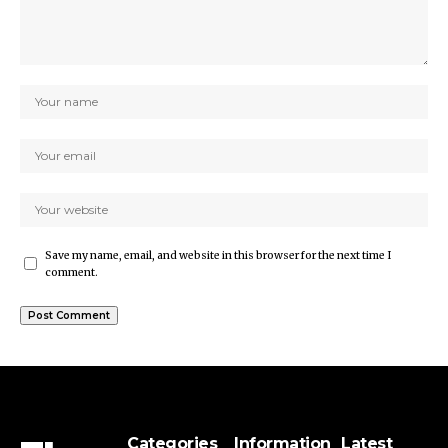
Save my name, email, and website in this browser for the next time I
comment.
Categories
Information
Latest