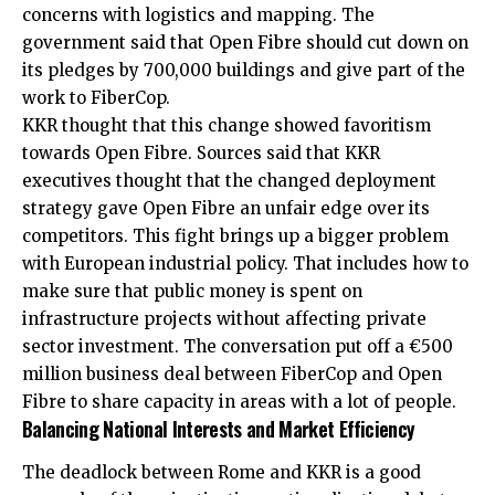
concerns with logistics and mapping. The
government said that Open Fibre should cut down on
its pledges by 700,000 buildings and give part of the
work to FiberCop.
KKR thought that this change showed favoritism
towards Open Fibre. Sources said that KKR
executives thought that the changed deployment
strategy gave Open Fibre an unfair edge over its
competitors. This fight brings up a bigger problem
with European industrial policy. That includes how to
make sure that public money is spent on
infrastructure projects without affecting private
sector investment. The conversation put off a €500
million business deal between FiberCop and Open
Fibre to share capacity in areas with a lot of people.
Balancing National Interests and Market Efficiency
The deadlock between Rome and KKR is a good