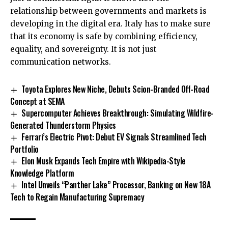
relationship between governments and markets is
developing in the digital era. Italy has to make sure
that its economy is safe by combining efficiency,
equality, and sovereignty. It is not just
communication networks.
Toyota Explores New Niche, Debuts Scion-Branded Off-Road
Concept at SEMA
Supercomputer Achieves Breakthrough: Simulating Wildfire-
Generated Thunderstorm Physics
Ferrari’s Electric Pivot: Debut EV Signals Streamlined Tech
Portfolio
Elon Musk Expands Tech Empire with Wikipedia-Style
Knowledge Platform
Intel Unveils “Panther Lake” Processor, Banking on New 18A
Tech to Regain Manufacturing Supremacy