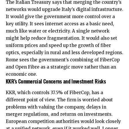
The Italian Treasury says that merging the country’s
networks would upgrade Italy’s digital infrastructure.
It would give the government more control over a
key utility. It sees internet access as a basic need,
much like water or electricity. A single network
might help reduce fragmentation. It would also set
uniform prices and speed up the growth of fiber
optics, especially in rural and less developed regions.
Rome sees the government’s combining of FiberCop
and Open Fibre as a strategic move rather than an
economic one.
KKR’s Commercial Concerns and Investment Risks
KKR, which controls 37.5% of FiberCop, has a
different point of view. The firm is worried about
problems with valuing the company, delays in
merger regulations, and returns on investments.
European competition authorities would look closely
at a unified network, even if it worked well. Longer