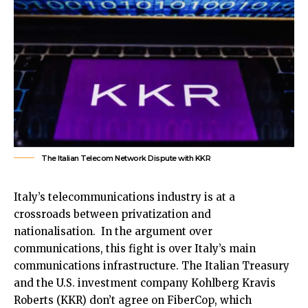
The Italian Telecom Network Dispute with KKR
Italy’s telecommunications industry is at a
crossroads between privatization and
nationalisation. In the argument over
communications, this fight is over Italy’s main
communications infrastructure. The Italian Treasury
and the U.S. investment company Kohlberg Kravis
Roberts (KKR) don’t agree on FiberCop, which