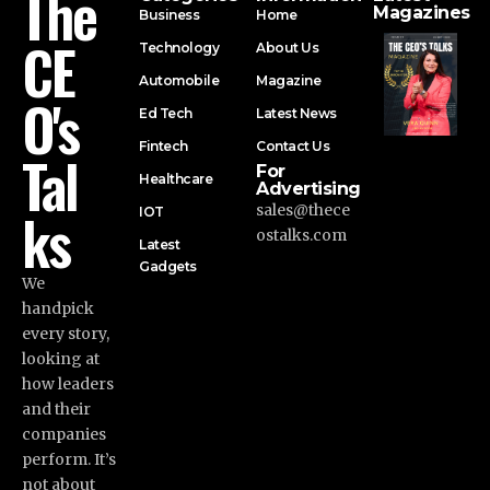
The
Magazines
Business
Home
CE
Technology
About Us
Automobile
Magazine
O's
Ed Tech
Latest News
Fintech
Contact Us
Tal
For
Healthcare
Advertising
ks
sales@thece
IOT
ostalks.com
Latest
Gadgets
We
handpick
every story,
looking at
how leaders
and their
companies
perform. It’s
not about