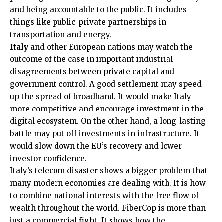
and being accountable to the public. It includes
things like public-private partnerships in
transportation and energy.
Italy
and other European nations may watch the
outcome of the case in important industrial
disagreements between private capital and
government control. A good settlement may speed
up the spread of broadband. It would make Italy
more competitive and encourage investment in the
digital ecosystem. On the other hand, a long-lasting
battle may put off investments in infrastructure. It
would slow down the EU’s recovery and lower
investor confidence.
Italy’s telecom disaster shows a bigger problem that
many modern economies are dealing with. It is how
to combine national interests with the free flow of
wealth throughout the world. FiberCop is more than
just a commercial fight. It shows how the