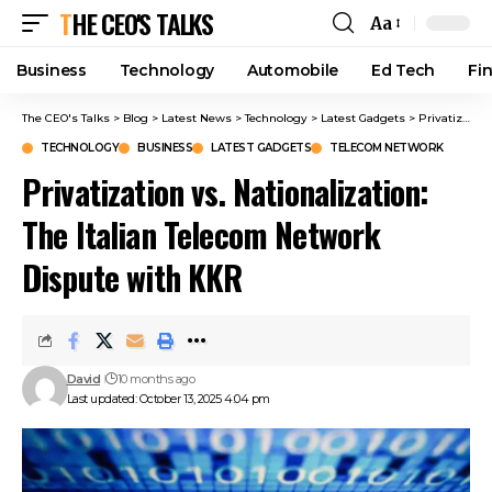
THE CEO'S TALKS
Aa
Business
Technology
Automobile
Ed Tech
Fi
The CEO's Talks
>
Blog
>
Latest News
>
Technology
>
Latest Gadgets
>
Privatization vs. Nationalization: The Italian Telecom Network Dispute with KKR
TECHNOLOGY
BUSINESS
LATEST GADGETS
TELECOM NETWORK
Privatization vs. Nationalization:
The Italian Telecom Network
Dispute with KKR
David
10 months ago
Last updated: October 13, 2025 4:04 pm