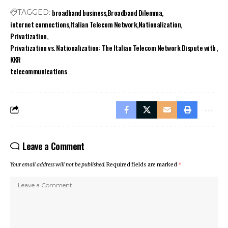
broadband business
Broadband Dilemma
TAGGED:
internet connections
Italian Telecom Network
Nationalization
Privatization
Privatization vs. Nationalization: The Italian Telecom Network Dispute with
KKR
telecommunications
Leave a Comment
Your email address will not be published.
Required fields are marked
*