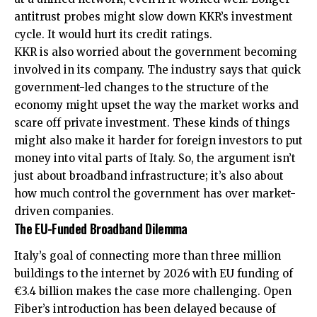
antitrust probes might slow down KKR’s investment
cycle. It would hurt its credit ratings.
KKR is also worried about the government becoming
involved in its company. The industry says that quick
government-led changes to the structure of the
economy might upset the way the market works and
scare off private investment. These kinds of things
might also make it harder for foreign investors to put
money into vital parts of Italy. So, the argument isn’t
just about broadband infrastructure; it’s also about
how much control the government has over market-
driven companies.
The EU-Funded Broadband Dilemma
Italy’s goal of connecting more than three million
buildings to the internet by 2026 with EU funding of
€3.4 billion makes the case more challenging. Open
Fiber’s introduction has been delayed because of