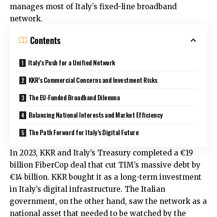
manages most of Italy’s fixed-line broadband
network.
Contents
Italy’s Push for a Unified Network
KKR’s Commercial Concerns and Investment Risks
The EU-Funded Broadband Dilemma
Balancing National Interests and Market Efficiency
The Path Forward for Italy’s Digital Future
In 2023, KKR and Italy’s Treasury completed a €19
billion FiberCop deal that cut TIM’s massive debt by
€14 billion. KKR bought it as a long-term investment
in Italy’s digital infrastructure. The Italian
government, on the other hand, saw the network as a
national asset that needed to be watched by the