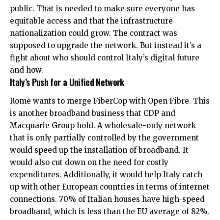
public. That is needed to make sure everyone has
equitable access and that the infrastructure
nationalization could grow. The contract was
supposed to upgrade the network. But instead it’s a
fight about who should control Italy’s digital future
and how.
Italy’s Push for a Unified Network
Rome wants to merge FiberCop with Open Fibre. This
is another broadband business that CDP and
Macquarie Group hold. A wholesale-only network
that is only partially controlled by the government
would speed up the installation of broadband. It
would also cut down on the need for costly
expenditures. Additionally, it would help Italy catch
up with other European countries in terms of internet
connections. 70% of Italian houses have high-speed
broadband, which is less than the EU average of 82%.