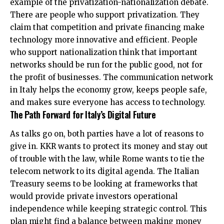
example of the privatization-nationalization debate.
There are people who support privatization. They
claim that competition and private financing make
technology more innovative and efficient. People
who support nationalization think that important
networks should be run for the public good, not for
the profit of businesses. The communication network
in Italy helps the economy grow, keeps people safe,
and makes sure everyone has access to technology.
The Path Forward for Italy’s Digital Future
As talks go on, both parties have a lot of reasons to
give in. KKR wants to protect its money and stay out
of trouble with the law, while Rome wants to tie the
telecom network to its digital agenda. The Italian
Treasury seems to be looking at frameworks that
would provide private investors operational
independence while keeping strategic control. This
plan might find a balance between making money