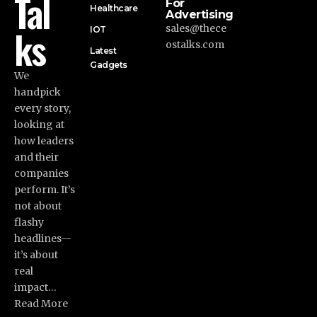
Tal
For
Healthcare
Advertising
ks
sales@thece
IOT
ostalks.com
Latest
Gadgets
We
handpick
every story,
looking at
how leaders
and their
companies
perform. It’s
not about
flashy
headlines—
it’s about
real
impact…
Read More