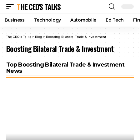
THE CEO'S TALKS
Business
Technology
Automobile
Ed Tech
Fi
The CEO's Talks
>
Blog
>
Boosting Bilateral Trade & Investment
Boosting Bilateral Trade & Investment
Top Boosting Bilateral Trade & Investment
News