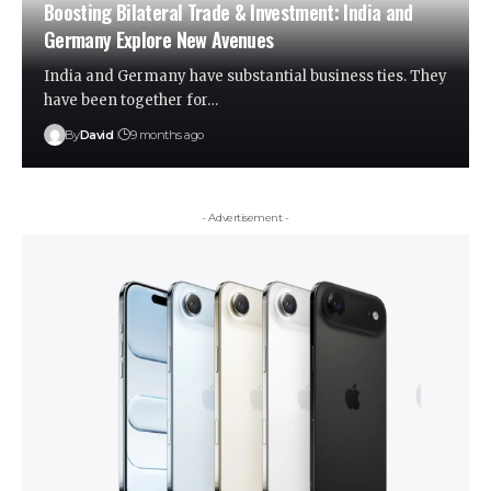
Boosting Bilateral Trade & Investment: India and
Germany Explore New Avenues
India and Germany have substantial business ties. They
have been together for…
By
David
9 months ago
- Advertisement -