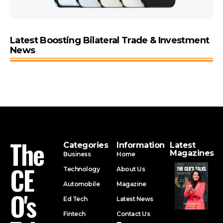
Latest Boosting Bilateral Trade & Investment
News
The
Categories
Information
Latest
Magazines
Business
Home
CE
Technology
About Us
Automobile
Magazine
O's
Ed Tech
Latest News
Fintech
Contact Us